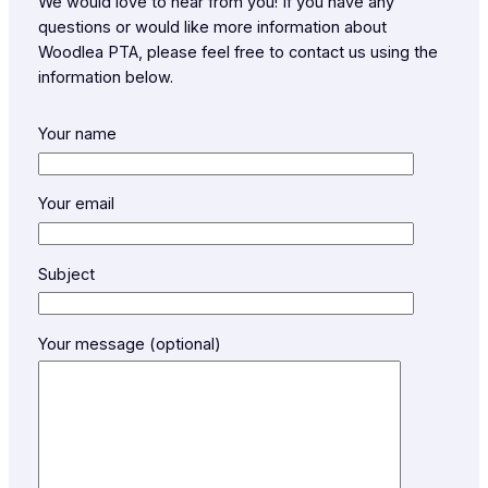
We would love to hear from you! If you have any
questions or would like more information about
Woodlea PTA, please feel free to contact us using the
information below.
Your name
Your email
Subject
Your message (optional)