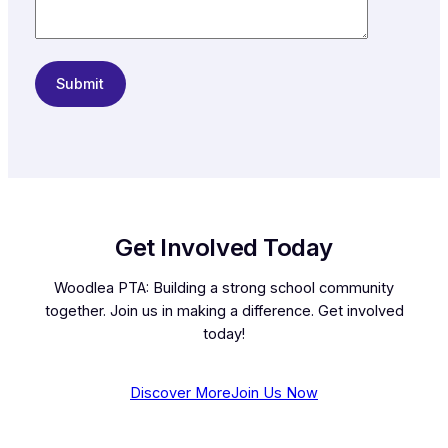
Get Involved Today
Woodlea PTA: Building a strong school community
together. Join us in making a difference. Get involved
today!
Discover More
Join Us Now